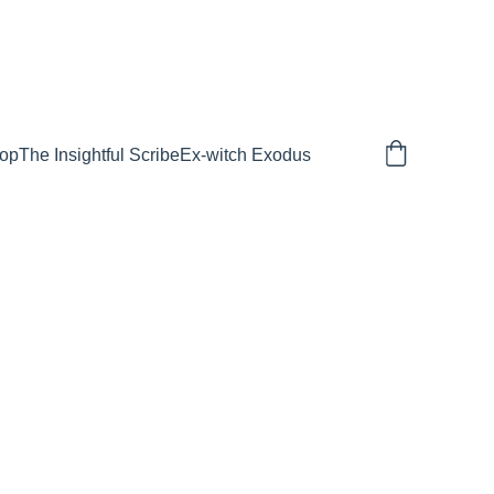
E TO SPIRITUAL WARFARE
op
The Insightful Scribe
Ex-witch Exodus