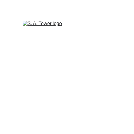
 S A TOWER'S LATEST R