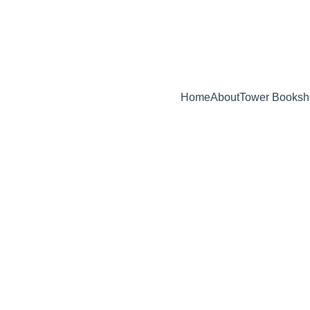
ELEASE -  BEHIND ENEMY LINES : AN IN-DEPTH INSIDER'S GUID
Home
About
Tower Booksh