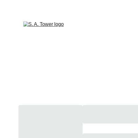
 S A TOWER'S LATEST R