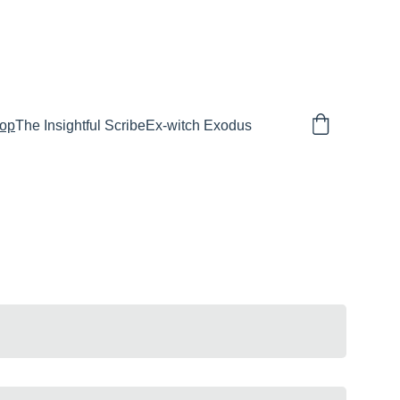
E TO SPIRITUAL WARFARE
op
The Insightful Scribe
Ex-witch Exodus