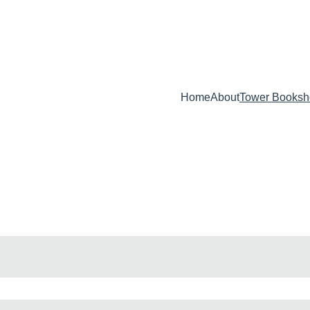
ELEASE -  BEHIND ENEMY LINES : AN IN-DEPTH INSIDER'S GUID
Home
About
Tower Booksh