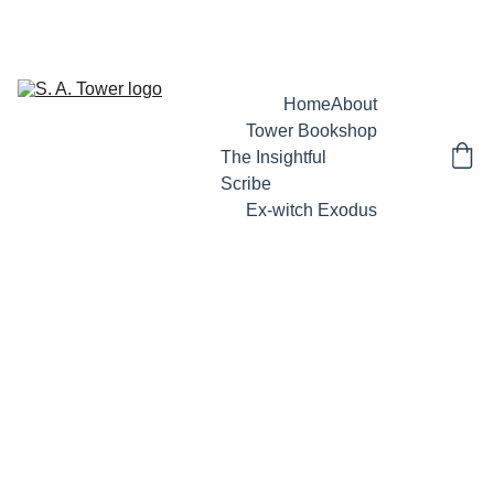
 S A TOWER'S LATEST RELEASE -  BEHIND ENEMY LINES : AN IN-
DEPTH INSIDER'S GUIDE TO SPIRITUAL WARFARE
Home
About
Tower Bookshop
The Insightful 
Scribe
Ex-witch Exodus
5/29/2026
2 min read